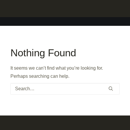
Nothing Found
It seems we can’t find what you’re looking for.
Perhaps searching can help.