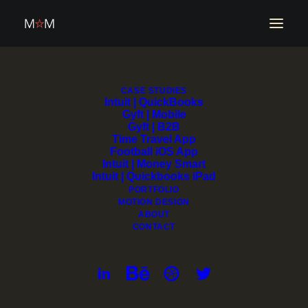
CASE STUDIES
Intuit | QuickBooks
Gyft | Mobile
Gyft | B2B
Time Travel App
Football iOS App
Intuit | Money Smart
Design Director | AI &
Intuit | Quickbooks iPad
PORTFOLIO
MOTION DESIGN
Enterprise Design
ABOUT
CONTACT