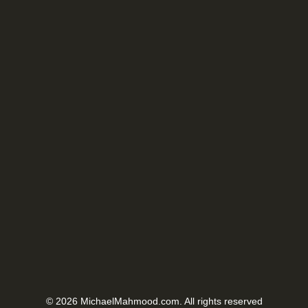
© 2026 MichaelMahmood.com. All rights reserved