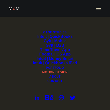
CASE STUDIES
Intuit | QuickBooks
Motion Design
Gyft | Mobile
Gyft | B2B
Time Travel App
Football iOS App
Intuit | Money Smart
Intuit | Quickbooks iPad
PORTFOLIO
MOTION DESIGN
ABOUT
CONTACT