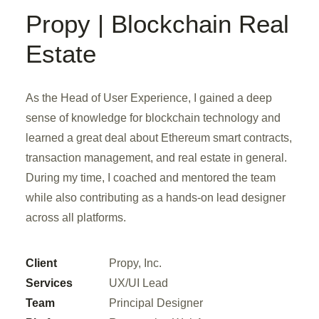
Propy | Blockchain Real
Estate
As the Head of User Experience, I gained a deep
sense of knowledge for blockchain technology and
learned a great deal about Ethereum smart contracts,
transaction management, and real estate in general.
During my time, I coached and mentored the team
while also contributing as a hands-on lead designer
across all platforms.
Client
Propy, Inc.
Services
UX/UI Lead
Team
Principal Designer