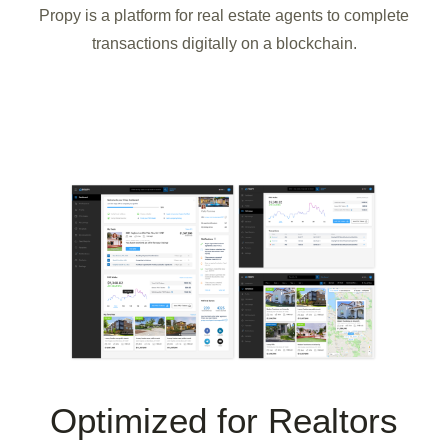
Propy is a platform for real estate agents to complete
transactions digitally on a blockchain.
Optimized for Realtors