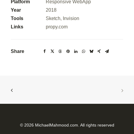
Platform
Responsive WebApp
Year
2018
Tools
Sketch, Invision
Links
propy.com
Share
© 2026 MichaelMahmood.com. All rights reserved