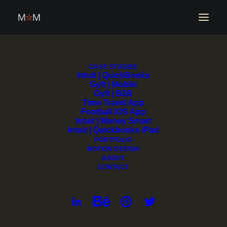
Propy | Transaction
CASE STUDIES
Intuit | QuickBooks
Gyft | Mobile
Platform
Gyft | B2B
Time Travel App
Football iOS App
Intuit | Money Smart
Intuit | Quickbooks iPad
PORTFOLIO
MOTION DESIGN
ABOUT
CONTACT