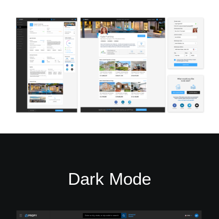
Dark Mode