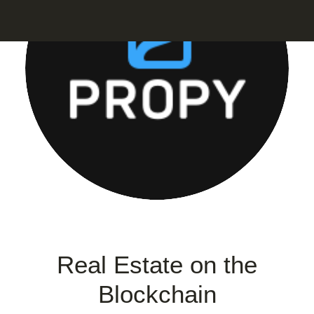
Real Estate on the
Blockchain