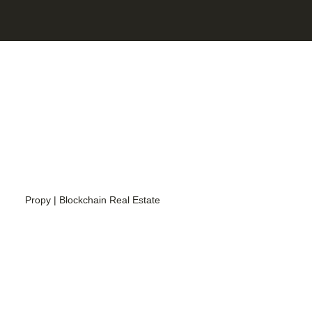
Propy | Blockchain Real Estate