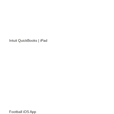
Intuit QuickBooks | iPad
Football iOS App