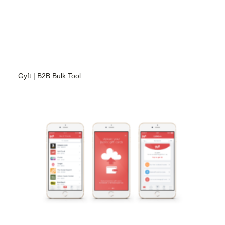
Gyft | B2B Bulk Tool