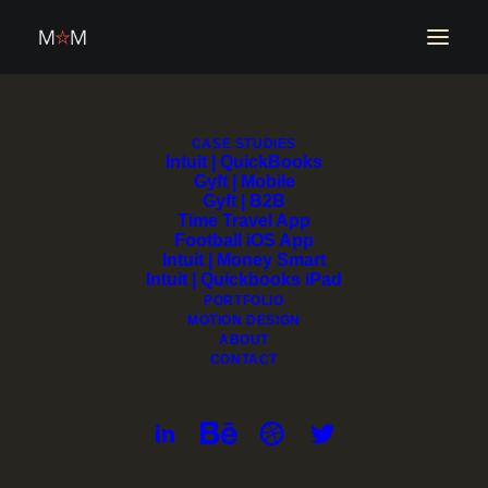
CASE STUDIES
Intuit | QuickBooks
Gyft | Mobile
Gyft | B2B
Time Travel App
Football iOS App
Intuit | Money Smart
Intuit | Quickbooks iPad
PORTFOLIO
MOTION DESIGN
ABOUT
CONTACT
QuickBooks Dashboard