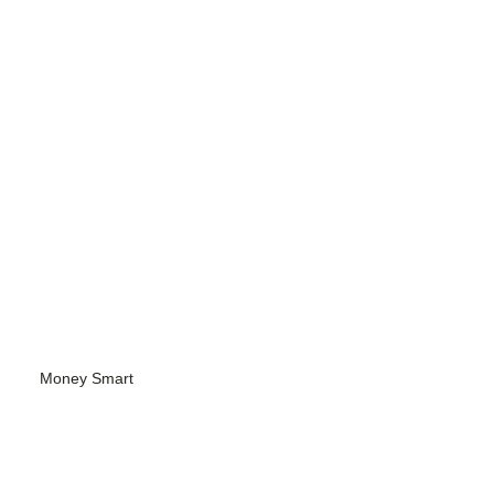
Money Smart