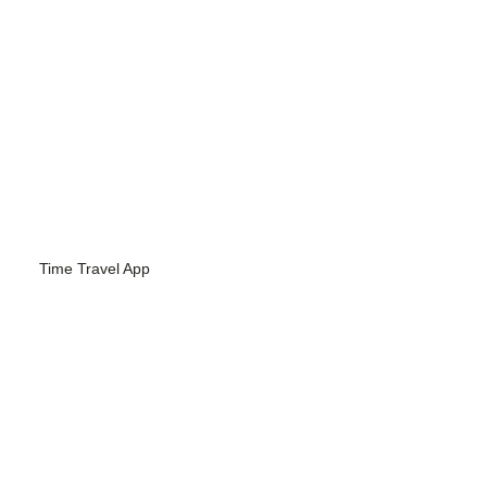
Time Travel App